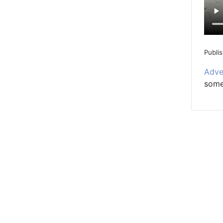
Publi
Adve
somet