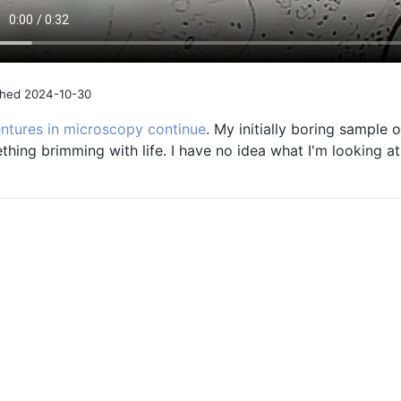
shed 2024-10-30
ntures in microscopy continue
. My initially boring sample
hing brimming with life. I have no idea what I'm looking at, 