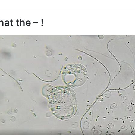
at the – !