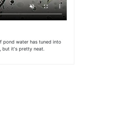
 of pond water has tuned into
but it's pretty neat.