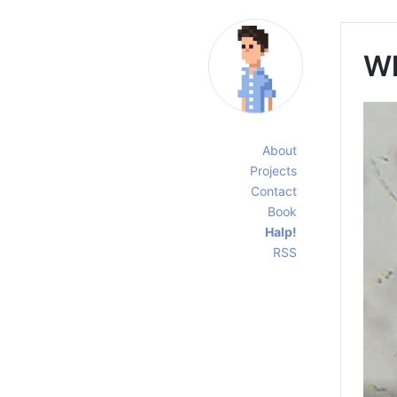
Wh
About
Projects
Contact
Book
Halp!
RSS