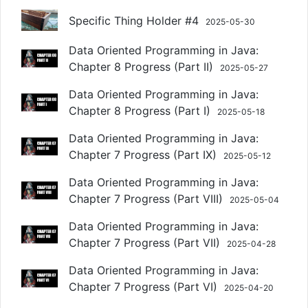
Specific Thing Holder #4
2025-05-30
Data Oriented Programming in Java:
Chapter 8 Progress (Part II)
2025-05-27
Data Oriented Programming in Java:
Chapter 8 Progress (Part I)
2025-05-18
Data Oriented Programming in Java:
Chapter 7 Progress (Part IX)
2025-05-12
Data Oriented Programming in Java:
Chapter 7 Progress (Part VIII)
2025-05-04
Data Oriented Programming in Java:
Chapter 7 Progress (Part VII)
2025-04-28
Data Oriented Programming in Java:
Chapter 7 Progress (Part VI)
2025-04-20