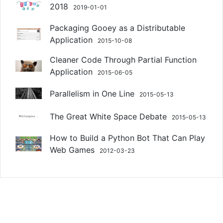
2018
2019-01-01
Packaging Gooey as a Distributable
Application
2015-10-08
Cleaner Code Through Partial Function
Application
2015-06-05
Parallelism in One Line
2015-05-13
The Great White Space Debate
2015-05-13
How to Build a Python Bot That Can Play
Web Games
2012-03-23
Copyright © 2014-2026