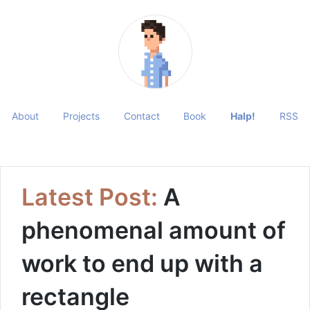
About
Projects
Contact
Book
Halp!
RSS
Latest Post:
A
phenomenal amount of
work to end up with a
rectangle