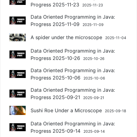
Progress 2025-11-23
2025-11-23
Data Oriented Programming in Java:
Progress 2025-11-09
2025-11-09
A spider under the microscope
2025-11-04
Data Oriented Programming in Java:
Progress 2025-10-26
2025-10-26
Data Oriented Programming in Java:
Progress 2025-10-06
2025-10-06
Data Oriented Programming in Java:
Progress 2025-09-21
2025-09-21
Sushi Roe Under a Microscope
2025-09-18
Data Oriented Programming in Java:
Progress 2025-09-14
2025-09-14