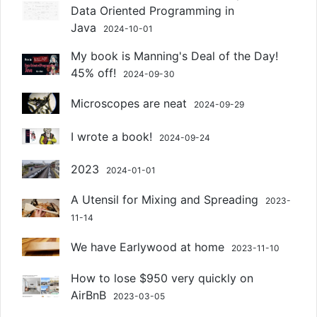
Data Oriented Programming in
Java
2024-10-01
My book is Manning's Deal of the Day!
45% off!
2024-09-30
Microscopes are neat
2024-09-29
I wrote a book!
2024-09-24
2023
2024-01-01
A Utensil for Mixing and Spreading
2023-
11-14
We have Earlywood at home
2023-11-10
How to lose $950 very quickly on
AirBnB
2023-03-05