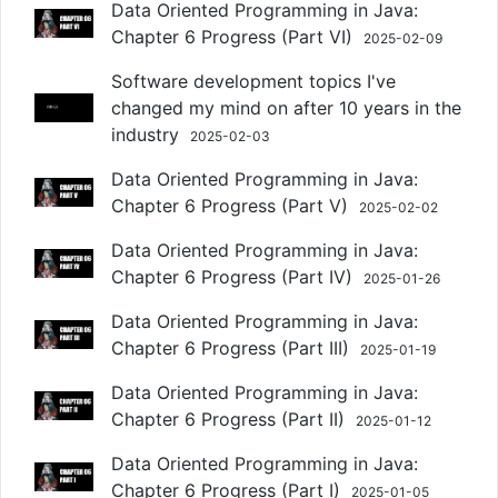
Data Oriented Programming in Java:
Chapter 6 Progress (Part VI)
2025-02-09
Software development topics I've
changed my mind on after 10 years in the
industry
2025-02-03
Data Oriented Programming in Java:
Chapter 6 Progress (Part V)
2025-02-02
Data Oriented Programming in Java:
Chapter 6 Progress (Part IV)
2025-01-26
Data Oriented Programming in Java:
Chapter 6 Progress (Part III)
2025-01-19
Data Oriented Programming in Java:
Chapter 6 Progress (Part II)
2025-01-12
Data Oriented Programming in Java:
Chapter 6 Progress (Part I)
2025-01-05