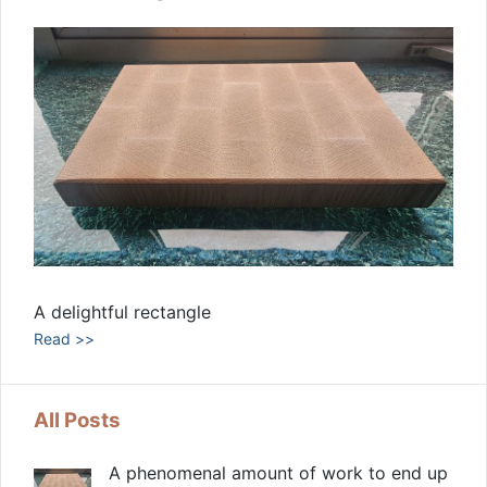
A delightful rectangle
Read >>
All Posts
A phenomenal amount of work to end up