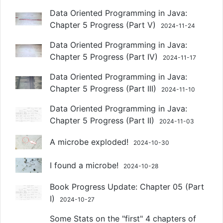
Data Oriented Programming in Java:
Chapter 5 Progress (Part V)
2024-11-24
Data Oriented Programming in Java:
Chapter 5 Progress (Part IV)
2024-11-17
Data Oriented Programming in Java:
Chapter 5 Progress (Part III)
2024-11-10
Data Oriented Programming in Java:
Chapter 5 Progress (Part II)
2024-11-03
A microbe exploded!
2024-10-30
I found a microbe!
2024-10-28
Book Progress Update: Chapter 05 (Part
I)
2024-10-27
Some Stats on the "first" 4 chapters of