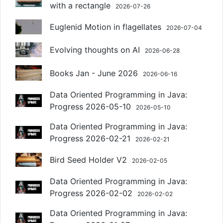
with a rectangle
2026-07-26
Euglenid Motion in flagellates
2026-07-04
Evolving thoughts on AI
2026-06-28
Books Jan - June 2026
2026-06-16
Data Oriented Programming in Java:
Progress 2026-05-10
2026-05-10
Data Oriented Programming in Java:
Progress 2026-02-21
2026-02-21
Bird Seed Holder V2
2026-02-05
Data Oriented Programming in Java:
Progress 2026-02-02
2026-02-02
Data Oriented Programming in Java: