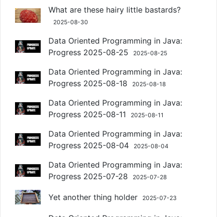
What are these hairy little bastards?
2025-08-30
Data Oriented Programming in Java:
Progress 2025-08-25
2025-08-25
Data Oriented Programming in Java:
Progress 2025-08-18
2025-08-18
Data Oriented Programming in Java:
Progress 2025-08-11
2025-08-11
Data Oriented Programming in Java:
Progress 2025-08-04
2025-08-04
Data Oriented Programming in Java:
Progress 2025-07-28
2025-07-28
Yet another thing holder
2025-07-23