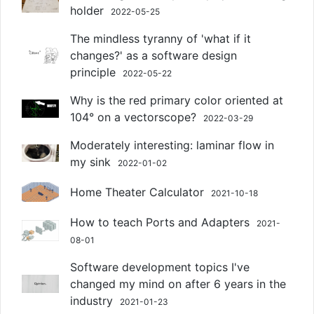
holder
2022-05-25
The mindless tyranny of 'what if it
changes?' as a software design
principle
2022-05-22
Why is the red primary color oriented at
104° on a vectorscope?
2022-03-29
Moderately interesting: laminar flow in
my sink
2022-01-02
Home Theater Calculator
2021-10-18
How to teach Ports and Adapters
2021-
08-01
Software development topics I've
changed my mind on after 6 years in the
industry
2021-01-23