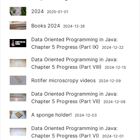
2024
2025-01-01
Books 2024
2024-12-26
Data Oriented Programming in Java:
Chapter 5 Progress (Part IX)
2024-12-22
Data Oriented Programming in Java:
Chapter 5 Progress (Part VIII)
2024-12-15
Rotifer microscropy videos
2024-12-09
Data Oriented Programming in Java:
Chapter 5 Progress (Part VII)
2024-12-08
A sponge holder!
2024-12-03
Data Oriented Programming in Java:
Chapter 5 Progress (Part VI)
2024-12-01