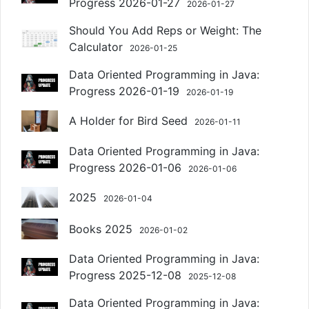
Progress 2026-01-27
2026-01-27
Should You Add Reps or Weight: The
Calculator
2026-01-25
Data Oriented Programming in Java:
Progress 2026-01-19
2026-01-19
A Holder for Bird Seed
2026-01-11
Data Oriented Programming in Java:
Progress 2026-01-06
2026-01-06
2025
2026-01-04
Books 2025
2026-01-02
Data Oriented Programming in Java:
Progress 2025-12-08
2025-12-08
Data Oriented Programming in Java: