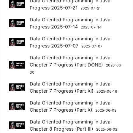
Data Oriented Programming in Java:
Progress 2025-07-21
2025-07-21
Data Oriented Programming in Java:
Progress 2025-07-14
2025-07-14
Data Oriented Programming in Java:
Progress 2025-07-07
2025-07-07
Data Oriented Programming in Java:
Chapter 7 Progress (Part DONE)
2025-06-
30
Data Oriented Programming in Java:
Chapter 7 Progress (Part XI)
2025-06-16
Data Oriented Programming in Java:
Chapter 7 Progress (Part X)
2025-06-09
Data Oriented Programming in Java:
Chapter 8 Progress (Part III)
2025-06-02