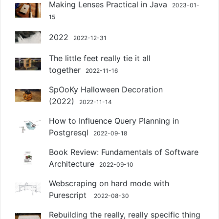
Making Lenses Practical in Java
2023-01-
15
2022
2022-12-31
The little feet really tie it all
together
2022-11-16
SpOoKy Halloween Decoration
(2022)
2022-11-14
How to Influence Query Planning in
Postgresql
2022-09-18
Book Review: Fundamentals of Software
Architecture
2022-09-10
Webscraping on hard mode with
Purescript
2022-08-30
Rebuilding the really, really specific thing