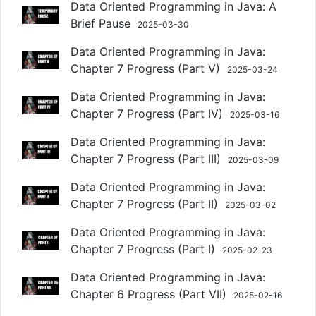
Data Oriented Programming in Java: A
Brief Pause
2025-03-30
Data Oriented Programming in Java:
Chapter 7 Progress (Part V)
2025-03-24
Data Oriented Programming in Java:
Chapter 7 Progress (Part IV)
2025-03-16
Data Oriented Programming in Java:
Chapter 7 Progress (Part III)
2025-03-09
Data Oriented Programming in Java:
Chapter 7 Progress (Part II)
2025-03-02
Data Oriented Programming in Java:
Chapter 7 Progress (Part I)
2025-02-23
Data Oriented Programming in Java:
Chapter 6 Progress (Part VII)
2025-02-16