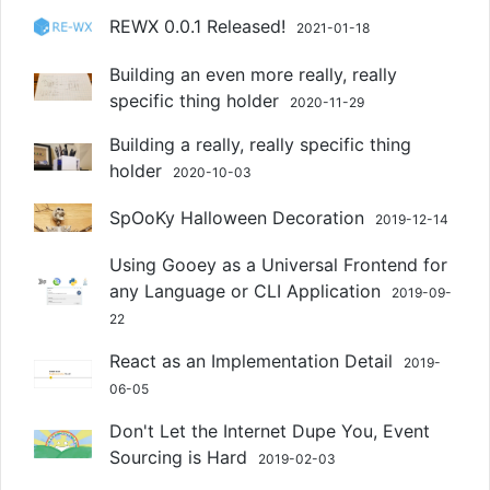
REWX 0.0.1 Released!
2021-01-18
Building an even more really, really
specific thing holder
2020-11-29
Building a really, really specific thing
holder
2020-10-03
SpOoKy Halloween Decoration
2019-12-14
Using Gooey as a Universal Frontend for
any Language or CLI Application
2019-09-
22
React as an Implementation Detail
2019-
06-05
Don't Let the Internet Dupe You, Event
Sourcing is Hard
2019-02-03