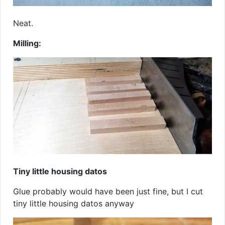
Neat.
Milling:
Tiny little housing datos
Glue probably would have been just fine, but I cut
tiny little housing datos anyway