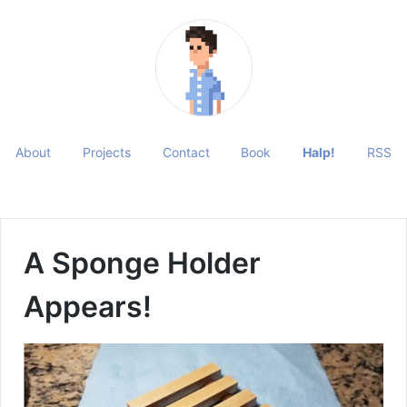
About
Projects
Contact
Book
Halp!
RSS
A Sponge Holder
Appears!