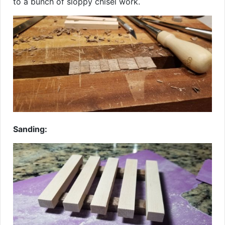
to a bunch of sloppy chisel work.
Sanding: