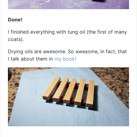
Done!
I finished everything with tung oil (the first of many
coats).
Drying oils are awesome. So awesome, in fact, that
I talk about them in
my book!