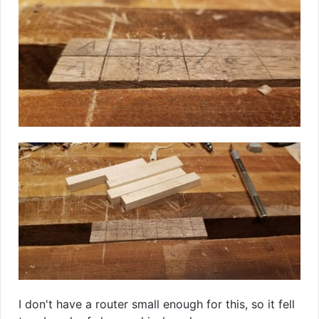
I don't have a router small enough for this, so it fell