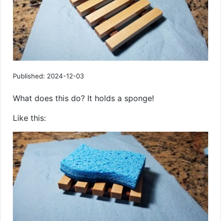
Published: 2024-12-03
What does this do? It holds a sponge!
Like this: