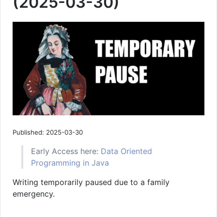
(2025-03-30)
Published: 2025-03-30
Early Access here:
Data Oriented
Programming in Java
Writing temporarily paused due to a family
emergency.