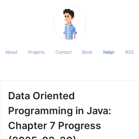
About
Projects
Contact
Book
Halp!
RSS
Data Oriented
Programming in Java:
Chapter 7 Progress