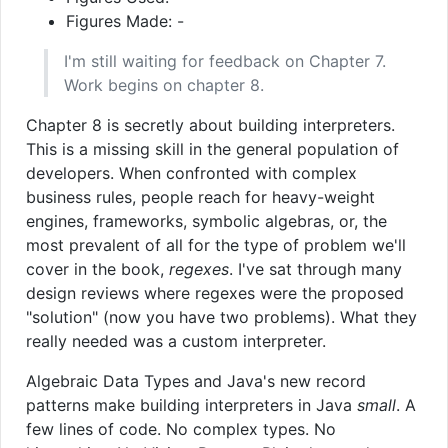
Figures Made: -
I'm still waiting for feedback on Chapter 7.
Work begins on chapter 8.
Chapter 8 is secretly about building interpreters.
This is a missing skill in the general population of
developers. When confronted with complex
business rules, people reach for heavy-weight
engines, frameworks, symbolic algebras, or, the
most prevalent of all for the type of problem we'll
cover in the book,
regexes
. I've sat through many
design reviews where regexes were the proposed
"solution" (now you have two problems). What they
really needed was a custom interpreter.
Algebraic Data Types and Java's new record
patterns make building interpreters in Java
small
. A
few lines of code. No complex types. No