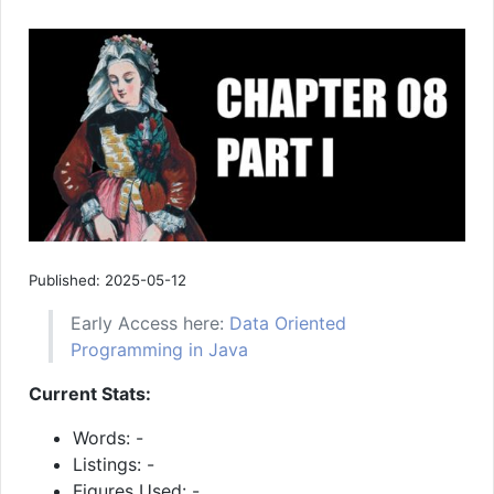
Published: 2025-05-12
Early Access here:
Data Oriented
Programming in Java
Current Stats:
Words: -
Listings: -
Figures Used: -