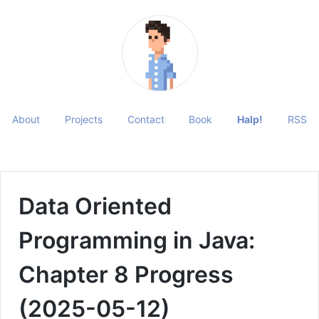
About
Projects
Contact
Book
Halp!
RSS
Data Oriented
Programming in Java:
Chapter 8 Progress
(2025-05-12)