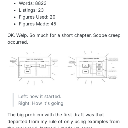
Words: 8823
Listings: 23
Figures Used: 20
Figures Made: 45
OK. Welp. So much for a short chapter. Scope creep
occurred.
Left: how it started.
Right: How it's going
The big problem with the first draft was that I
departed from my rule of only using examples from