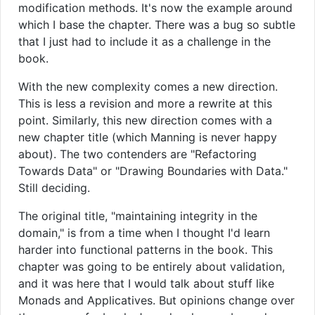
modification methods. It's now the example around
which I base the chapter. There was a bug so subtle
that I just had to include it as a challenge in the
book.
With the new complexity comes a new direction.
This is less a revision and more a rewrite at this
point. Similarly, this new direction comes with a
new chapter title (which Manning is never happy
about). The two contenders are "Refactoring
Towards Data" or "Drawing Boundaries with Data."
Still deciding.
The original title, "maintaining integrity in the
domain," is from a time when I thought I'd learn
harder into functional patterns in the book. This
chapter was going to be entirely about validation,
and it was here that I would talk about stuff like
Monads and Applicatives. But opinions change over