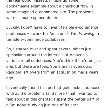
the real world. Instead, I made up some
cockamamie example about a checkout flow in
some imagined e-commerce site. The problems
were all made up and dumb.
Luckily, I don't have to invent terrible e-commerce
[0]
codebases – I work for Amazon!
I'm
drowning
in
terrible e-commerce codebases!
So, I started over and spent several nights just
spelunking around the internals of Amazon's
various retail codebases. You'd think there'd be just
one
, but there are tons. Some aren't even ours.
Random left overs from an acquisition made years
ago.
I eventually found this perfect goldilocks codebase
with
all
the problems (and more!) that I wanted to
talk about in this chapter. I spent the better part of
a Saturday studying just
one
of its cart