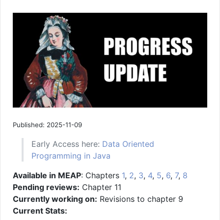
Published: 2025-11-09
Early Access here:
Data Oriented
Programming in Java
Available in MEAP
: Chapters
1
,
2
,
3
,
4
,
5
,
6
,
7
,
8
Pending reviews:
Chapter 11
Currently working on:
Revisions to chapter 9
Current Stats: