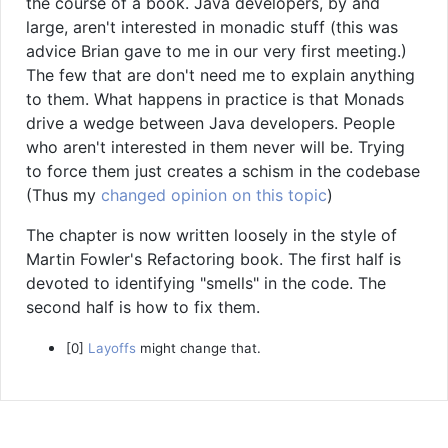
the course of a book. Java developers, by and
large, aren't interested in monadic stuff (this was
advice Brian gave to me in our very first meeting.)
The few that are don't need me to explain anything
to them. What happens in practice is that Monads
drive a wedge between Java developers. People
who aren't interested in them never will be. Trying
to force them just creates a schism in the codebase
(Thus my
changed opinion on this topic
)
The chapter is now written loosely in the style of
Martin Fowler's Refactoring book. The first half is
devoted to identifying "smells" in the code. The
second half is how to fix them.
[0]
Layoffs
might change that.
Copyright © 2014-2026