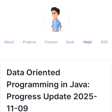
About
Projects
Contact
Book
Halp!
RSS
Data Oriented
Programming in Java:
Progress Update 2025-
11-09