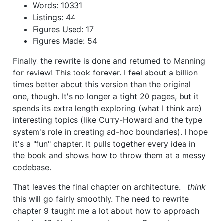
Words: 10331
Listings: 44
Figures Used: 17
Figures Made: 54
Finally, the rewrite is done and returned to Manning
for review! This took forever. I feel about a billion
times better about this version than the original
one, though. It's no longer a tight 20 pages, but it
spends its extra length exploring (what I think are)
interesting topics (like Curry-Howard and the type
system's role in creating ad-hoc boundaries). I hope
it's a "fun" chapter. It pulls together every idea in
the book and shows how to throw them at a messy
codebase.
That leaves the final chapter on architecture. I
think
this will go fairly smoothly. The need to rewrite
chapter 9 taught me a lot about how to approach