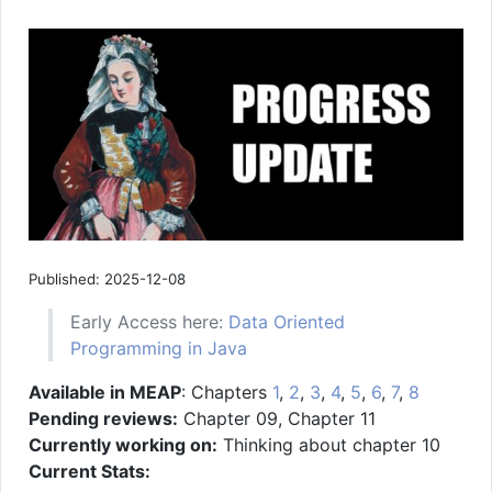
Published: 2025-12-08
Early Access here:
Data Oriented
Programming in Java
Available in MEAP
: Chapters
1
,
2
,
3
,
4
,
5
,
6
,
7
,
8
Pending reviews:
Chapter 09, Chapter 11
Currently working on:
Thinking about chapter 10
Current Stats: