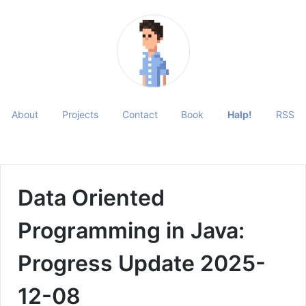
About
Projects
Contact
Book
Halp!
RSS
Data Oriented
Programming in Java:
Progress Update 2025-
12-08