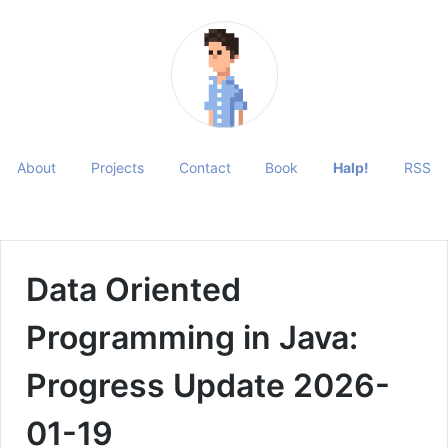
About
Projects
Contact
Book
Halp!
RSS
Data Oriented
Programming in Java:
Progress Update 2026-
01-19