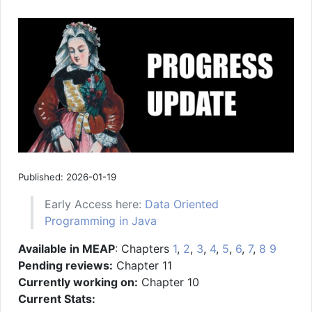
Published: 2026-01-19
Early Access here:
Data Oriented
Programming in Java
Available in MEAP
: Chapters
1
,
2
,
3
,
4
,
5
,
6
,
7
,
8
9
Pending reviews:
Chapter 11
Currently working on:
Chapter 10
Current Stats: