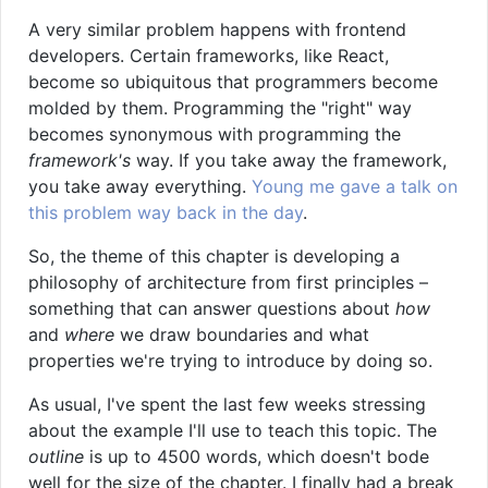
A very similar problem happens with frontend
developers. Certain frameworks, like React,
become so ubiquitous that programmers become
molded by them. Programming the "right" way
becomes synonymous with programming the
framework's
way. If you take away the framework,
you take away everything.
Young me gave a talk on
this problem way back in the day
.
So, the theme of this chapter is developing a
philosophy of architecture from first principles –
something that can answer questions about
how
and
where
we draw boundaries and what
properties we're trying to introduce by doing so.
As usual, I've spent the last few weeks stressing
about the example I'll use to teach this topic. The
outline
is up to 4500 words, which doesn't bode
well for the size of the chapter. I finally had a break