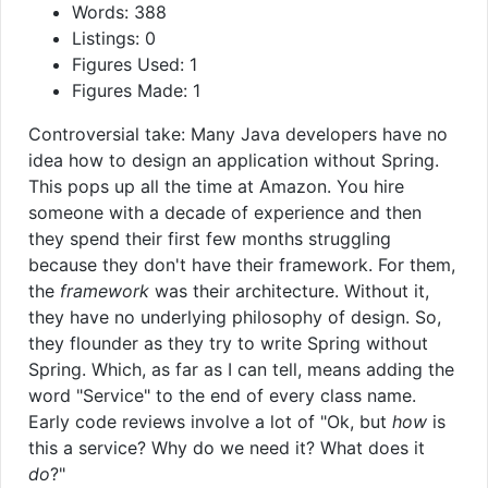
Words: 388
Listings: 0
Figures Used: 1
Figures Made: 1
Controversial take: Many Java developers have no
idea how to design an application without Spring.
This pops up all the time at Amazon. You hire
someone with a decade of experience and then
they spend their first few months struggling
because they don't have their framework. For them,
the
framework
was their architecture. Without it,
they have no underlying philosophy of design. So,
they flounder as they try to write Spring without
Spring. Which, as far as I can tell, means adding the
word "Service" to the end of every class name.
Early code reviews involve a lot of "Ok, but
how
is
this a service? Why do we need it? What does it
do
?"