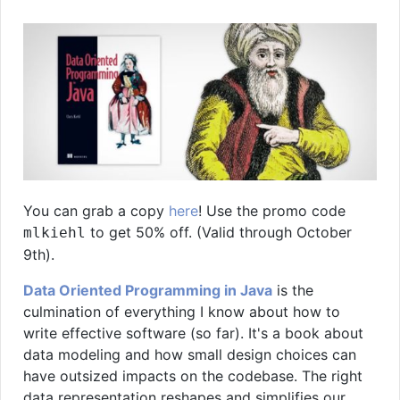
You can grab a copy
here
! Use the promo code
to get 50% off. (Valid through October
mlkiehl
9th).
Data Oriented Programming in Java
is the
culmination of everything I know about how to
write effective software (so far). It's a book about
data modeling and how small design choices can
have outsized impacts on the codebase. The right
data representation reshapes and simplifies our