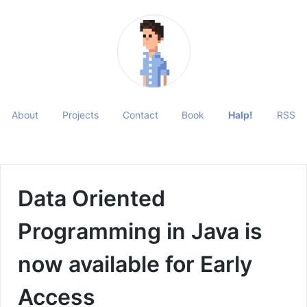
About
Projects
Contact
Book
Halp!
RSS
Data Oriented
Programming in Java is
now available for Early
Access