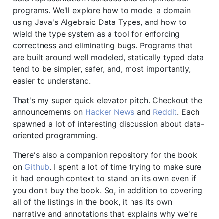
programs. We'll explore how to model a domain
using Java's Algebraic Data Types, and how to
wield the type system as a tool for enforcing
correctness and eliminating bugs. Programs that
are built around well modeled, statically typed data
tend to be simpler, safer, and, most importantly,
easier to understand.
That's my super quick elevator pitch. Checkout the
announcements on
Hacker News
and
Reddit
. Each
spawned a lot of interesting discussion about data-
oriented programming.
There's also a companion repository for the book
on
Github
. I spent a lot of time trying to make sure
it had enough context to stand on its own even if
you don't buy the book. So, in addition to covering
all of the listings in the book, it has its own
narrative and annotations that explains why we're