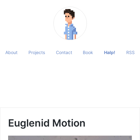
About
Projects
Contact
Book
Halp!
RSS
Euglenid Motion