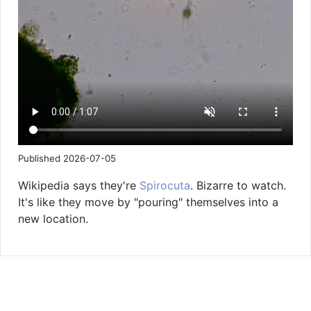
Published 2026-07-05
Wikipedia says they're
Spirocuta
. Bizarre to watch.
It's like they move by "pouring" themselves into a
new location.