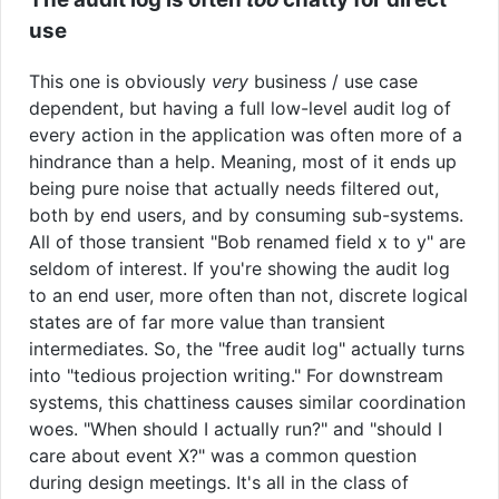
use
This one is obviously
very
business / use case
dependent, but having a full low-level audit log of
every action in the application was often more of a
hindrance than a help. Meaning, most of it ends up
being pure noise that actually needs filtered out,
both by end users, and by consuming sub-systems.
All of those transient "Bob renamed field x to y" are
seldom of interest. If you're showing the audit log
to an end user, more often than not, discrete logical
states are of far more value than transient
intermediates. So, the "free audit log" actually turns
into "tedious projection writing." For downstream
systems, this chattiness causes similar coordination
woes. "When should I actually run?" and "should I
care about event X?" was a common question
during design meetings. It's all in the class of