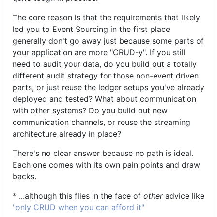
The core reason is that the requirements that likely
led you to Event Sourcing in the first place
generally don't go away just because some parts of
your application are more "CRUD-y". If you still
need to audit your data, do you build out a totally
different audit strategy for those non-event driven
parts, or just reuse the ledger setups you've already
deployed and tested? What about communication
with other systems? Do you build out new
communication channels, or reuse the streaming
architecture already in place?
There's no clear answer because no path is ideal.
Each one comes with its own pain points and draw
backs.
* ...although this flies in the face of
other
advice like
"only CRUD when you can afford it"