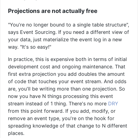
Projections are not actually free
"You're no longer bound to a single table structure",
says Event Sourcing. If you need a different view of
your data, just materialize the event log in a new
way. "It's so easy!"
In practice, this is expensive both in terms of initial
development cost and ongoing maintenance. That
first extra projection you add doubles the amount
of code that touches your event stream. And odds
are, you'll be writing more than one projection. So
now you have N things processing this event
stream instead of 1 thing. There's no more
DRY
from this point forward. If you add, modify, or
remove an event type, you're on the hook for
spreading knowledge of that change to N different
places.