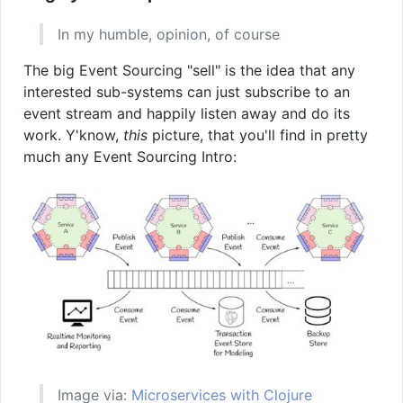
In my humble, opinion, of course
The big Event Sourcing "sell" is the idea that any
interested sub-systems can just subscribe to an
event stream and happily listen away and do its
work. Y'know,
this
picture, that you'll find in pretty
much any Event Sourcing Intro:
Image via:
Microservices with Clojure