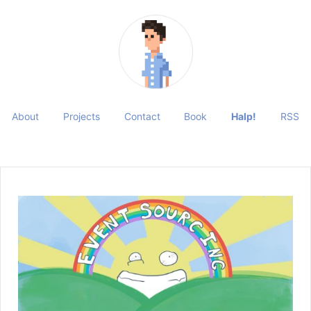
About
Projects
Contact
Book
Halp!
RSS