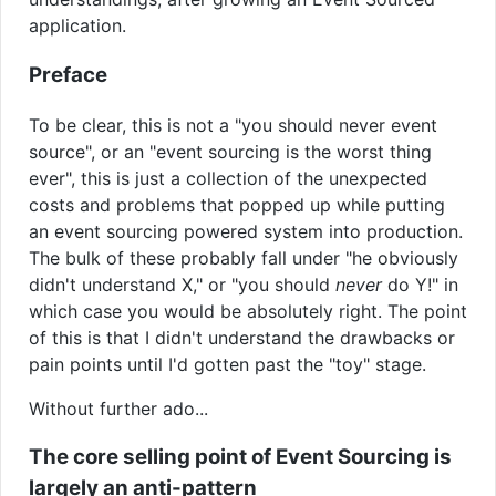
application.
Preface
To be clear, this is not a "you should never event
source", or an "event sourcing is the worst thing
ever", this is just a collection of the unexpected
costs and problems that popped up while putting
an event sourcing powered system into production.
The bulk of these probably fall under "he obviously
didn't understand X," or "you should
never
do Y!" in
which case you would be absolutely right. The point
of this is that I didn't understand the drawbacks or
pain points until I'd gotten past the "toy" stage.
Without further ado...
The core selling point of Event Sourcing is
largely an anti-pattern