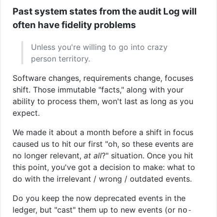
Past system states from the audit Log will
often have fidelity problems
Unless you're willing to go into crazy
person territory.
Software changes, requirements change, focuses
shift. Those immutable "facts," along with your
ability to process them, won't last as long as you
expect.
We made it about a month before a shift in focus
caused us to hit our first "oh, so these events are
no longer relevant,
at all
?" situation. Once you hit
this point, you've got a decision to make: what to
do with the irrelevant / wrong / outdated events.
Do you keep the now deprecated events in the
ledger, but "cast" them up to new events (or
no-