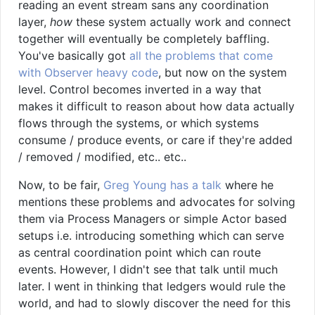
reading an event stream sans any coordination
layer,
how
these system actually work and connect
together will eventually be completely baffling.
You've basically got
all the problems that come
with Observer heavy code
, but now on the system
level. Control becomes inverted in a way that
makes it difficult to reason about how data actually
flows through the systems, or which systems
consume / produce events, or care if they're added
/ removed / modified, etc.. etc..
Now, to be fair,
Greg Young has a talk
where he
mentions these problems and advocates for solving
them via Process Managers or simple Actor based
setups i.e. introducing something which can serve
as central coordination point which can route
events. However, I didn't see that talk until much
later. I went in thinking that ledgers would rule the
world, and had to slowly discover the need for this