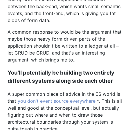
between the back-end, which wants small semantic
events, and the front-end, which is giving you fat
blobs of form data.
A common response to would be the argument that
maybe those heavy form driven parts of the
application shouldn't be written to a ledger at all –
let CRUD be CRUD, and that's an interesting
argument, which brings me to..
You'll potentially be building two entirely
different systems along side each other
A super common piece of advice in the ES world is
that
you don't event source everywhere
. This is all
*
well and good at the conceptual level, but actually
figuring out where and when to draw those
architectural boundaries through your system is
quite tough in practice.