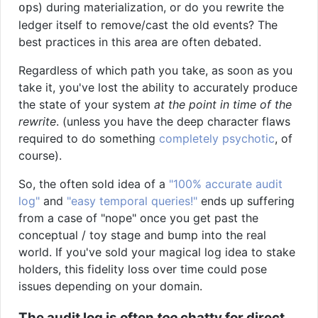
s) during materialization, or do you rewrite the
op
ledger itself to remove/cast the old events? The
best practices in this area are often debated.
Regardless of which path you take, as soon as you
take it, you've lost the ability to accurately produce
the state of your system
at the point in time of the
rewrite
. (unless you have the deep character flaws
required to do something
completely psychotic
, of
course).
So, the often sold idea of a
"100% accurate audit
log"
and
"easy temporal queries!"
ends up suffering
from a case of "nope" once you get past the
conceptual / toy stage and bump into the real
world. If you've sold your magical log idea to stake
holders, this fidelity loss over time could pose
issues depending on your domain.
The audit log is often
too
chatty for direct