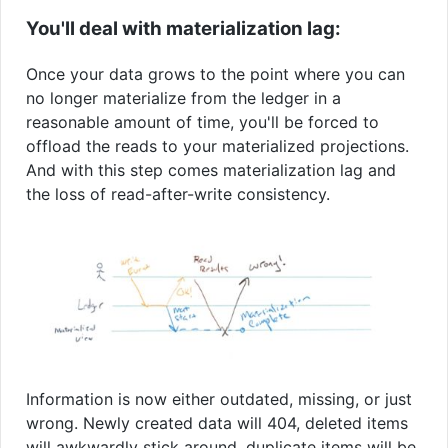
You'll deal with materialization lag:
Once your data grows to the point where you can
no longer materialize from the ledger in a
reasonable amount of time, you'll be forced to
offload the reads to your materialized projections.
And with this step comes materialization lag and
the loss of read-after-write consistency.
Information is now either outdated, missing, or just
wrong. Newly created data will 404, deleted items
will awkwardly stick around, duplicate items will be