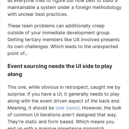
as everyone tries to figure out how best to build a
maintainable a system under a foreign methodology
with unclear best practices.
These team problems can additionally creep
outside of your immediate development group.
Getting tertiary members like UX involved presents
its own challenges. Which leads to the unexpected
point of...
Event sourcing needs the UI side to play
along
This one, while obvious in retrospect, caught me by
surprise. If you have a UI, it generally needs to play
along with the event driven aspect of the back end.
Meaning, it should be
task based
. However, the bulk
of common UI iterations
aren't
designed that way.
They're static and form based. Which means you
end up with a massive impedance mismatch