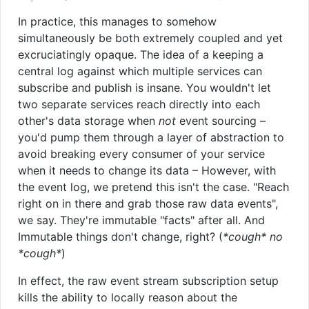
In practice, this manages to somehow
simultaneously be both extremely coupled and yet
excruciatingly opaque. The idea of a keeping a
central log against which multiple services can
subscribe and publish is insane. You wouldn't let
two separate services reach directly into each
other's data storage when
not
event sourcing –
you'd pump them through a layer of abstraction to
avoid breaking every consumer of your service
when it needs to change its data – However, with
the event log, we pretend this isn't the case. "Reach
right on in there and grab those raw data events",
we say. They're immutable "facts" after all. And
Immutable things don't change, right? (
*cough* no
*cough*
)
In effect, the raw event stream subscription setup
kills the ability to locally reason about the