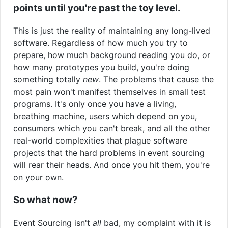
points until you're past the toy level.
This is just the reality of maintaining any long-lived
software. Regardless of how much you try to
prepare, how much background reading you do, or
how many prototypes you build, you're doing
something totally
new
. The problems that cause the
most pain won't manifest themselves in small test
programs. It's only once you have a living,
breathing machine, users which depend on you,
consumers which you can't break, and all the other
real-world complexities that plague software
projects that the hard problems in event sourcing
will rear their heads. And once you hit them, you're
on your own.
So what now?
Event Sourcing isn't
all
bad, my complaint with it is