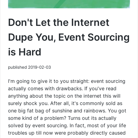
Don't Let the Internet
Dupe You, Event Sourcing
is Hard
published 2019-02-03
I'm going to give it to you straight: event sourcing
actually comes with drawbacks. If you've read
anything about the topic on the internet this will
surely shock you. After all, it's commonly sold as
one big fat bag of sunshine and rainbows. You got
some kind of a problem? Turns out its actually
solved by event sourcing. In fact, most of your life
troubles up till now were probably directly caused