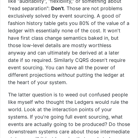
like "auditablity", "flexibility," or something about
"read separation":
Don't
. Those are not problems
exclusively solved by event sourcing. A good ol'
fashion history table gets you 80% of the value of a
ledger with essentially none of the cost. It won't
have first class change semantics baked in, but
those low-level details are mostly worthless
anyway and can ultimately be derived at a later
date if so required. Similarly CQRS doesn't require
event sourcing. You can have all the power of
different projections
without
putting the ledger at
the heart of your system.
The latter question is to weed out confused people
like myself who thought the Ledgers would rule the
world. Look at the interaction points of your
systems. If you're going full event sourcing, what
events are actually going to be produced? Do those
downstream systems care about those intermediate