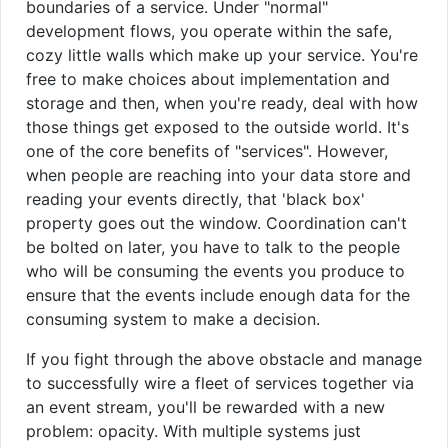
boundaries of a service. Under "normal"
development flows, you operate within the safe,
cozy little walls which make up your service. You're
free to make choices about implementation and
storage and then, when you're ready, deal with how
those things get exposed to the outside world. It's
one of the core benefits of "services". However,
when people are reaching into your data store and
reading your events directly, that 'black box'
property goes out the window. Coordination can't
be bolted on later, you have to talk to the people
who will be consuming the events you produce to
ensure that the events include enough data for the
consuming system to make a decision.
If you fight through the above obstacle and manage
to successfully wire a fleet of services together via
an event stream, you'll be rewarded with a new
problem: opacity. With multiple systems just