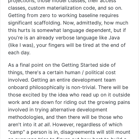
projections, those model classes, their access
classes, custom materialization code, and so on.
Getting from zero to working baseline requires
significant scaffolding. Now, admittedly, how much
this hurts is somewhat language dependent, but if
you're is an already verbose language like Java
(like I was), your fingers will be tired at the end of
each day.
As a final point on the Getting Started side of
things, there's a certain human / political cost
involved. Getting an entire development team
onboard philosophically is non-trivial. There will be
those excited by the idea who read up on it outside
work and are down for riding out the growing pains
involved in trying alternative development
methodologies, and then there will be those who
aren't into it
at all
. However, regardless of which
"camp" a person is in, disagreements will still mount