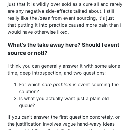
just that it is wildly over sold as a cure all and rarely
are any negative side-effects talked about. I still
really like the
ideas
from event sourcing, it's just
that putting it into practice caused more pain than I
would have otherwise liked.
What's the take away here? Should I event
source or not!?
I think you can generally answer it with some alone
time, deep introspection, and two questions:
For which
core problem
is event sourcing the
solution?
Is what you actually want just a plain old
queue?
If you can't answer the first question concretely, or
the justification involves vague hand-wavy ideas