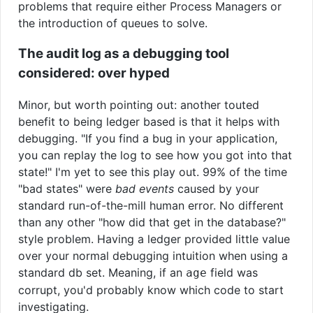
problems that require either Process Managers or
the introduction of queues to solve.
The audit log as a debugging tool
considered: over hyped
Minor, but worth pointing out: another touted
benefit to being ledger based is that it helps with
debugging. "If you find a bug in your application,
you can replay the log to see how you got into that
state!" I'm yet to see this play out. 99% of the time
"bad states" were
bad events
caused by your
standard run-of-the-mill human error. No different
than any other "how did that get in the database?"
style problem. Having a ledger provided little value
over your normal debugging intuition when using a
standard db set. Meaning, if an
field was
age
corrupt, you'd probably know which code to start
investigating.