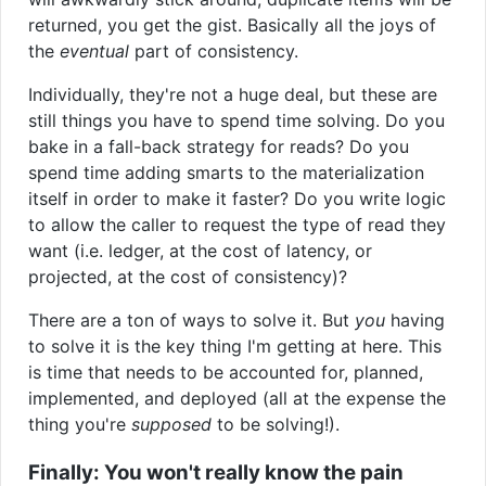
returned, you get the gist. Basically all the joys of
the
eventual
part of consistency.
Individually, they're not a huge deal, but these are
still things you have to spend time solving. Do you
bake in a fall-back strategy for reads? Do you
spend time adding smarts to the materialization
itself in order to make it faster? Do you write logic
to allow the caller to request the type of read they
want (i.e. ledger, at the cost of latency, or
projected, at the cost of consistency)?
There are a ton of ways to solve it. But
you
having
to solve it is the key thing I'm getting at here. This
is time that needs to be accounted for, planned,
implemented, and deployed (all at the expense the
thing you're
supposed
to be solving!).
Finally: You won't really know the pain