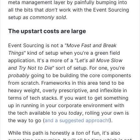
meta management layer by painfully bumping into
all the bits that
don't
work with the Event Sourcing
setup
as commonly sold
.
The upstart costs are large
Event Sourcing is not a "
Move Fast and Break
Things
" kind of setup when you're a green field
application. It's a more of a "
Let's all Move Slow
and Try Not to Die
" sort of setup. For one, you're
probably
going to be building the core components
from scratch. Frameworks in this area tend to be
heavy weight, overly prescriptive, and inflexible in
terms of tech stacks. If you want to get something
up in running in your corporate environment with
the tech available to you
today
, rolling your own is
the way to go (
and a suggested approach!
).
While this path is honestly a
ton
of fun, it's also