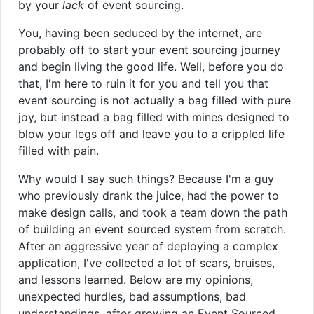
by your
lack
of event sourcing.
You, having been seduced by the internet, are
probably off to start your event sourcing journey
and begin living the good life. Well, before you do
that, I'm here to ruin it for you and tell you that
event sourcing is not actually a bag filled with pure
joy, but instead a bag filled with mines designed to
blow your legs off and leave you to a crippled life
filled with pain.
Why would I say such things? Because I'm a guy
who previously drank the juice, had the power to
make design calls, and took a team down the path
of building an event sourced system from scratch.
After an aggressive year of deploying a complex
application, I've collected a lot of scars, bruises,
and lessons learned. Below are my opinions,
unexpected hurdles, bad assumptions, bad
understandings, after growing an Event Sourced