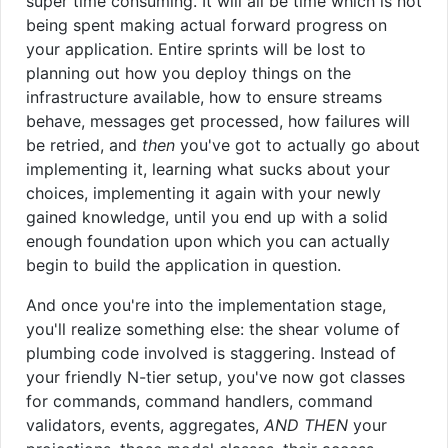
super time consuming. It will all be time which is not
being spent making actual forward progress on
your application. Entire sprints will be lost to
planning out how you deploy things on the
infrastructure available, how to ensure streams
behave, messages get processed, how failures will
be retried, and
then
you've got to actually go about
implementing it, learning what sucks about your
choices, implementing it again with your newly
gained knowledge, until you end up with a solid
enough foundation upon which you can actually
begin to build the application in question.
And once you're into the implementation stage,
you'll realize something else: the shear volume of
plumbing code involved is staggering. Instead of
your friendly N-tier setup, you've now got classes
for commands, command handlers, command
validators, events, aggregates,
AND THEN
your