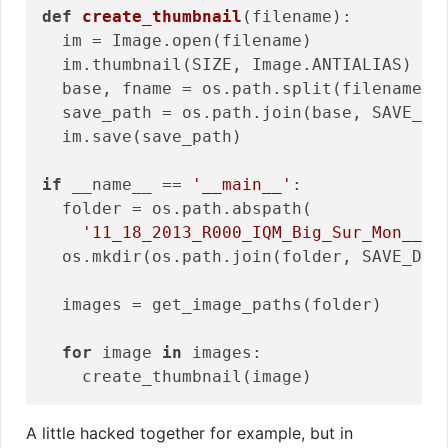
def
create_thumbnail
(filename)
:
  im = Image.open(filename)

  im.thumbnail(SIZE, Image.ANTIALIAS)

  base, fname = os.path.split(filename)

  save_path = os.path.join(base, SAVE_DIR
  im.save(save_path)

if
 __name__ == 
'__main__'
:

  folder = os.path.abspath(

'11_18_2013_R000_IQM_Big_Sur_Mon__e1
  os.mkdir(os.path.join(folder, SAVE_DIRE
  images = get_image_paths(folder)

for
 image 
in
 images:

A little hacked together for example, but in