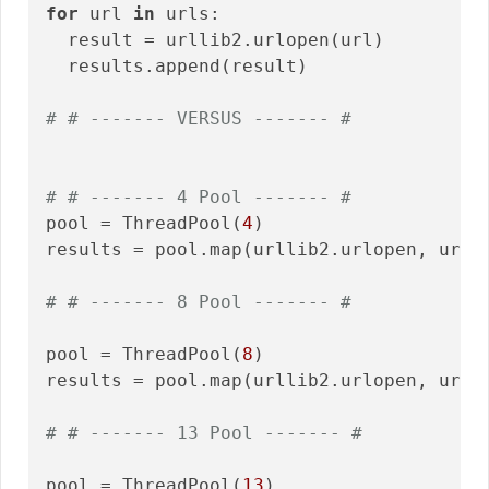
for
 url 
in
 urls:

  result = urllib2.urlopen(url)

  results.append(result)

# # ------- VERSUS ------- #
# # ------- 4 Pool ------- #
pool = ThreadPool(
4
)

results = pool.map(urllib2.urlopen, urls)
# # ------- 8 Pool ------- #
pool = ThreadPool(
8
)

results = pool.map(urllib2.urlopen, urls)
# # ------- 13 Pool ------- #
pool = ThreadPool(
13
)
