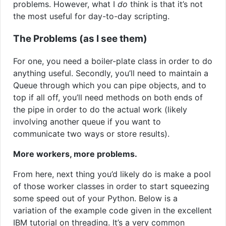
problems. However, what I
do
think is that it’s not
the most useful for day-to-day scripting.
The Problems (as I see them)
For one, you need a boiler-plate class in order to do
anything useful. Secondly, you’ll need to maintain a
Queue through which you can pipe objects, and to
top if all off, you’ll need methods on both ends of
the pipe in order to do the actual work (likely
involving another queue if you want to
communicate two ways or store results).
More workers, more problems.
From here, next thing you’d likely do is make a pool
of those worker classes in order to start squeezing
some speed out of your Python. Below is a
variation of the example code given in the excellent
IBM tutorial on threading. It’s a very common