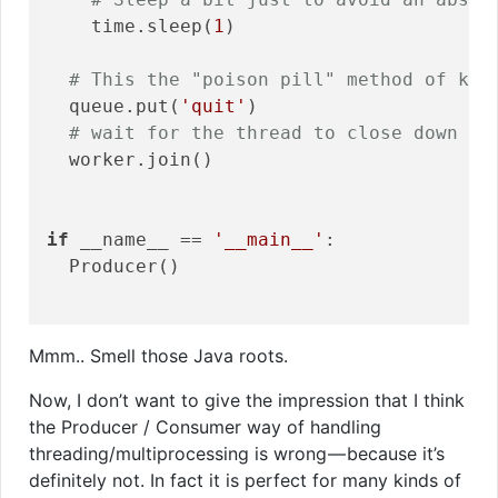
    time.sleep(
1
)

# This the "poison pill" method of kil
  queue.put(
'quit'
)

# wait for the thread to close down
  worker.join()

if
 __name__ == 
'__main__'
:

  Producer()

Mmm.. Smell those Java roots.
Now, I don’t want to give the impression that I think
the Producer / Consumer way of handling
threading/multiprocessing is wrong — because it’s
definitely not. In fact it is perfect for many kinds of