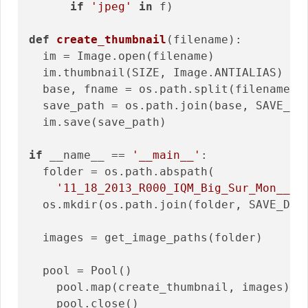
if
'jpeg'
in
 f)

def
create_thumbnail
(filename)
:
  im = Image.open(filename)

  im.thumbnail(SIZE, Image.ANTIALIAS)

  base, fname = os.path.split(filename)

  save_path = os.path.join(base, SAVE_DIR
  im.save(save_path)

if
 __name__ == 
'__main__'
:

  folder = os.path.abspath(

'11_18_2013_R000_IQM_Big_Sur_Mon__e1
  os.mkdir(os.path.join(folder, SAVE_DIRE
  images = get_image_paths(folder)

  pool = Pool()

    pool.map(create_thumbnail, images)

    pool.close()
