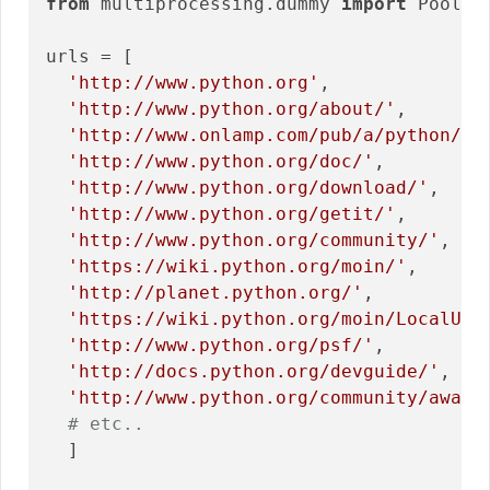
from
 multiprocessing.dummy 
import
 Pool 
a
urls = [

'http://www.python.org'
,

'http://www.python.org/about/'
,

'http://www.onlamp.com/pub/a/python/20
'http://www.python.org/doc/'
,

'http://www.python.org/download/'
,

'http://www.python.org/getit/'
,

'http://www.python.org/community/'
,

'https://wiki.python.org/moin/'
,

'http://planet.python.org/'
,

'https://wiki.python.org/moin/LocalUse
'http://www.python.org/psf/'
,

'http://docs.python.org/devguide/'
,

'http://www.python.org/community/award
# etc..
  ]
