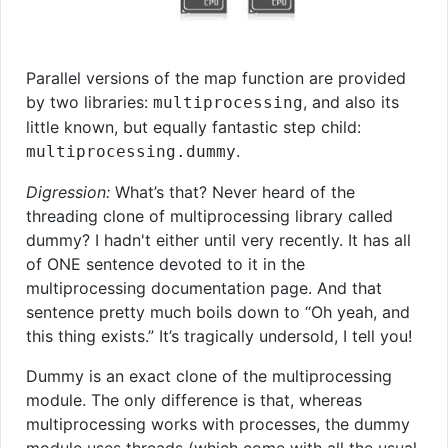
Parallel versions of the map function are provided
by two libraries:
, and also its
multiprocessing
little known, but equally fantastic step child:
.
multiprocessing.dummy
Digression:
What’s that? Never heard of the
threading clone of multiprocessing library called
dummy? I hadn't either until very recently. It has all
of ONE sentence devoted to it in the
multiprocessing documentation page. And that
sentence pretty much boils down to “Oh yeah, and
this thing exists.” It’s tragically undersold, I tell you!
Dummy is an exact clone of the multiprocessing
module. The only difference is that, whereas
multiprocessing works with processes, the dummy