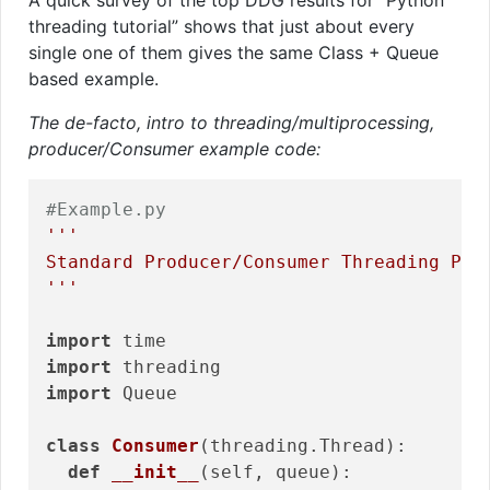
threading tutorial” shows that just about every
single one of them gives the same Class + Queue
based example.
The de-facto, intro to threading/multiprocessing,
producer/Consumer example code:
#Example.py
'''

Standard Producer/Consumer Threading Patt
'''
import
import
import
 Queue

class
Consumer
(threading.Thread)
:
def
__init__
(self, queue)
: