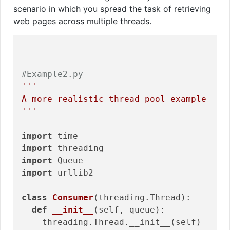
scenario in which you spread the task of retrieving
web pages across multiple threads.
#Example2.py
'''

A more realistic thread pool example

'''
import
import
import
import
 urllib2

class
Consumer
(threading.Thread)
:
def
__init__
(self, queue)
:
    threading.Thread.__init__(self)
