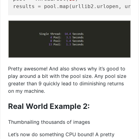
Pretty awesome! And also shows why it’s good to
play around a bit with the pool size. Any pool size
greater than 9 quickly lead to diminishing returns
on my machine.
Real World Example 2:
Thumbnailing thousands of images
Let’s now do something CPU bound! A pretty