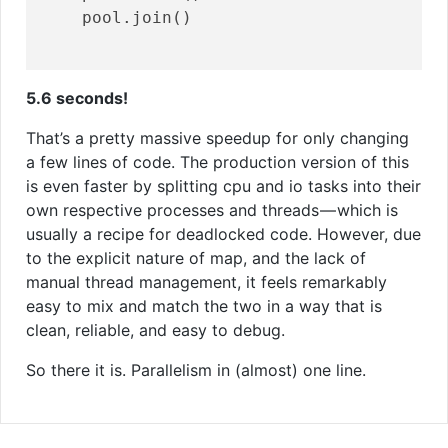
    pool.join()

5.6 seconds!
That’s a pretty massive speedup for only changing
a few lines of code. The production version of this
is even faster by splitting cpu and io tasks into their
own respective processes and threads — which is
usually a recipe for deadlocked code. However, due
to the explicit nature of map, and the lack of
manual thread management, it feels remarkably
easy to mix and match the two in a way that is
clean, reliable, and easy to debug.
So there it is. Parallelism in (almost) one line.