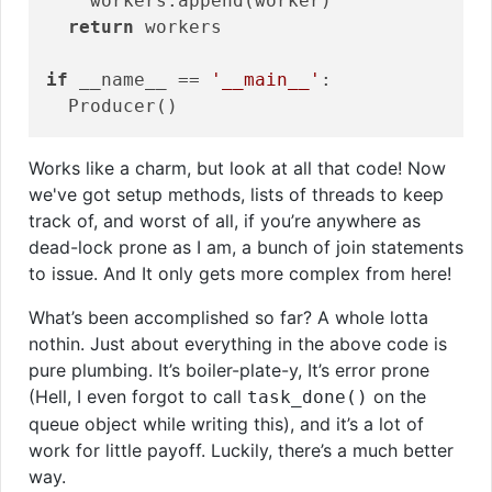
    workers.append(worker)

return
 workers

if
 __name__ == 
'__main__'
:

Works like a charm, but look at all that code! Now
we've got setup methods, lists of threads to keep
track of, and worst of all, if you’re anywhere as
dead-lock prone as I am, a bunch of join statements
to issue. And It only gets more complex from here!
What’s been accomplished so far? A whole lotta
nothin. Just about everything in the above code is
pure plumbing. It’s boiler-plate-y, It’s error prone
(Hell, I even forgot to call
on the
task_done()
queue object while writing this), and it’s a lot of
work for little payoff. Luckily, there’s a much better
way.