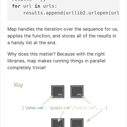
for
 url 
in
 urls:

Map handles the iteration over the sequence for us,
applies the function, and stores all of the results in
a handy list at the end.
Why does this matter? Because with the right
libraries, map makes running things in parallel
completely trivial!