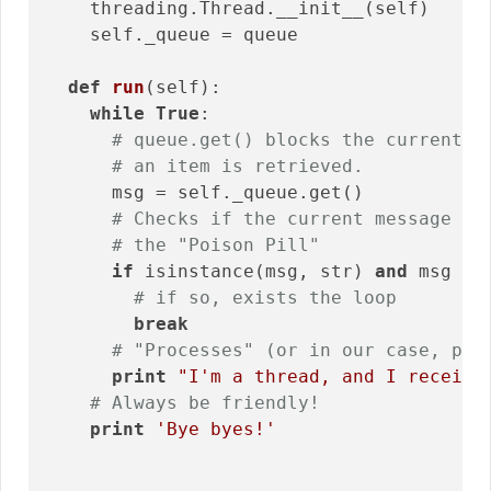
    threading.Thread.__init__(self)

    self._queue = queue

def
run
(self)
:
while
True
:

# queue.get() blocks the current t
# an item is retrieved.
      msg = self._queue.get()

# Checks if the current message is
# the "Poison Pill"
if
 isinstance(msg, str) 
and
 msg ==
# if so, exists the loop
break
# "Processes" (or in our case, pri
print
"I'm a thread, and I receive
# Always be friendly!
print
'Bye byes!'