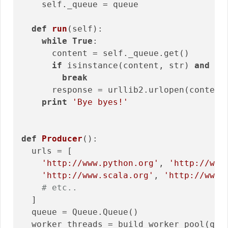
    self._queue = queue

def
run
(self)
:
while
True
:

      content = self._queue.get()

if
 isinstance(content, str) 
and
 co
break
      response = urllib2.urlopen(content)
print
'Bye byes!'
def
Producer
()
:
  urls = [

'http://www.python.org'
, 
'http://www
'http://www.scala.org'
, 
'http://www.
# etc..
  ]

  queue = Queue.Queue()

  worker_threads = build_worker_pool(que