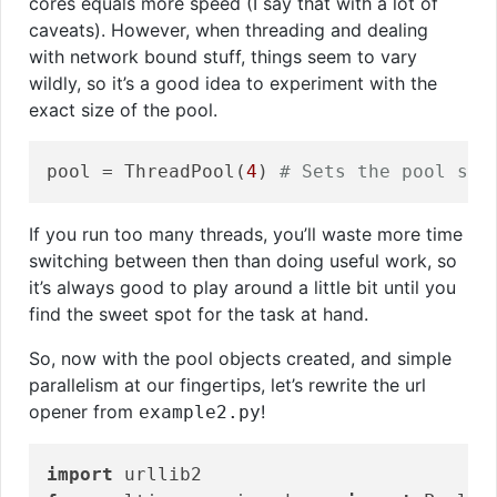
cores equals more speed (I say that with a lot of
caveats). However, when threading and dealing
with network bound stuff, things seem to vary
wildly, so it’s a good idea to experiment with the
exact size of the pool.
pool = ThreadPool(
4
) 
# Sets the pool siz
If you run too many threads, you’ll waste more time
switching between then than doing useful work, so
it’s always good to play around a little bit until you
find the sweet spot for the task at hand.
So, now with the pool objects created, and simple
parallelism at our fingertips, let’s rewrite the url
opener from
!
example2.py
import