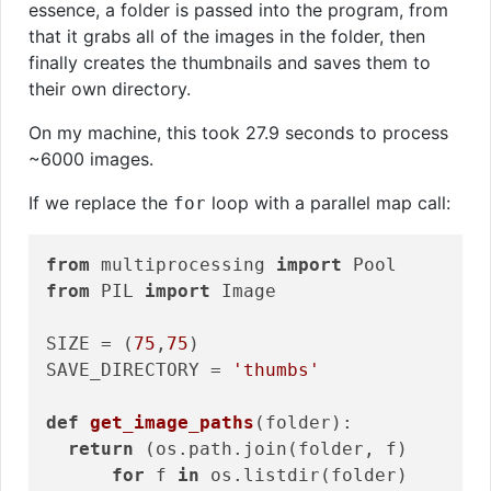
essence, a folder is passed into the program, from
that it grabs all of the images in the folder, then
finally creates the thumbnails and saves them to
their own directory.
On my machine, this took 27.9 seconds to process
~6000 images.
If we replace the
loop with a parallel map call:
for
from
 multiprocessing 
import
from
 PIL 
import
 Image

SIZE = (
75
,
75
)

SAVE_DIRECTORY = 
'thumbs'
def
get_image_paths
(folder)
:
return
 (os.path.join(folder, f)

for
 f 
in
 os.listdir(folder)
