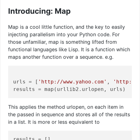
Introducing: Map
Map is a cool little function, and the key to easily
injecting parallelism into your Python code. For
those unfamiliar, map is something lifted from
functional languages like Lisp. It is a function which
maps another function over a sequence. e.g.
urls = [
'http://www.yahoo.com'
, 
'http://
This applies the method urlopen, on each item in
the passed in sequence and stores all of the results
in a list. It is more or less equivalent to