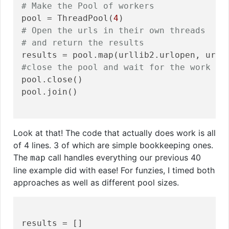
# Make the Pool of workers
pool = ThreadPool(
4
# Open the urls in their own threads
# and return the results
#close the pool and wait for the work to
pool.close()

pool.join()

Look at that! The code that actually does work is all
of 4 lines. 3 of which are simple bookkeeping ones.
The
call handles everything our previous 40
map
line example did with ease! For funzies, I timed both
approaches as well as different pool sizes.