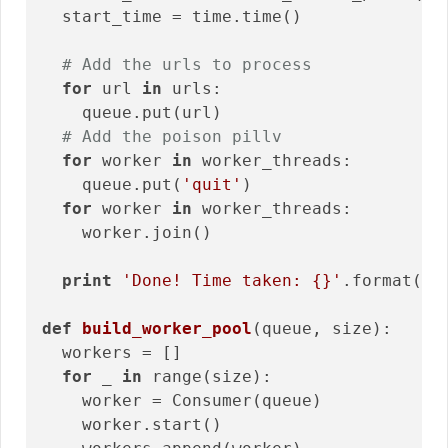
  start_time = time.time()

# Add the urls to process
for
 url 
in
 urls:

    queue.put(url) 

# Add the poison pillv
for
 worker 
in
 worker_threads:

    queue.put(
'quit'
)

for
 worker 
in
 worker_threads:

    worker.join()

print
'Done! Time taken: {}'
.format(ti
def
build_worker_pool
(queue, size)
:
  workers = []

for
 _ 
in
 range(size):

    worker = Consumer(queue)

    worker.start()
