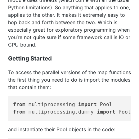
module uses threads (which come with all the usual
Python limitations). So anything that applies to one,
applies to the other. It makes it extremely easy to
hop back and forth between the two. Which is
especially great for exploratory programming when
you’re not quite sure if some framework call is IO or
CPU bound.
Getting Started
To access the parallel versions of the map functions
the first thing you need to do is import the modules
that contain them:
from
 multiprocessing 
import
from
 multiprocessing.dummy 
import
 Pool 
a
and instantiate their Pool objects in the code: