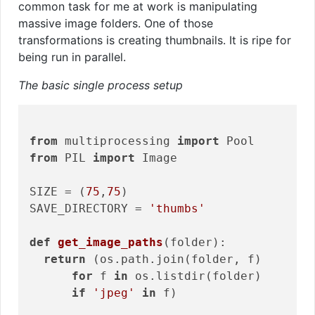
common task for me at work is manipulating
massive image folders. One of those
transformations is creating thumbnails. It is ripe for
being run in parallel.
The basic single process setup
from
 multiprocessing 
import
from
 PIL 
import
 Image

SIZE = (
75
,
75
)

SAVE_DIRECTORY = 
'thumbs'
def
get_image_paths
(folder)
:
return
 (os.path.join(folder, f)

for
 f 
in
 os.listdir(folder)

if
'jpeg'
in
 f)
