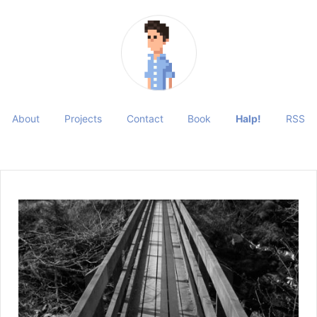
About
Projects
Contact
Book
Halp!
RSS