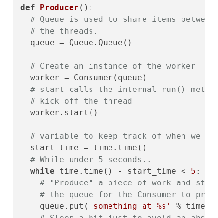
def
Producer
()
:
# Queue is used to share items between
# the threads.
  queue = Queue.Queue()

# Create an instance of the worker
  worker = Consumer(queue)

# start calls the internal run() metho
# kick off the thread
  worker.start()

# variable to keep track of when we st
  start_time = time.time()

# While under 5 seconds..
while
 time.time() - start_time < 
5
:

# "Produce" a piece of work and stic
# the queue for the Consumer to proc
    queue.put(
'something at %s'
 % time.ti
# Sleep a bit just to avoid an absur