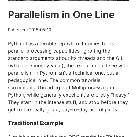
Parallelism in One Line
Published: 2015-05-13
Python has a terrible rep when it comes to its
parallel processing capabilities. Ignoring the
standard arguments about its threads and the GIL
(which are mostly valid), the real problem I see with
parallelism in Python isn't a technical one, but a
pedagogical one. The common tutorials
surrounding Threading and Multiprocessing in
Python, while generally excellent, are pretty “heavy.”
They start in the intense stuff, and stop before they
get to the really good, day-to-day useful parts.
Traditional Example
A quick survey of the top DDG results for “Python