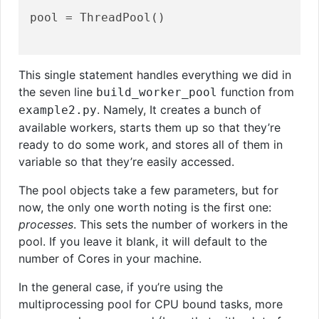
pool = ThreadPool()

This single statement handles everything we did in
the seven line
function from
build_worker_pool
. Namely, It creates a bunch of
example2.py
available workers, starts them up so that they’re
ready to do some work, and stores all of them in
variable so that they’re easily accessed.
The pool objects take a few parameters, but for
now, the only one worth noting is the first one:
processes
. This sets the number of workers in the
pool. If you leave it blank, it will default to the
number of Cores in your machine.
In the general case, if you’re using the
multiprocessing pool for CPU bound tasks, more