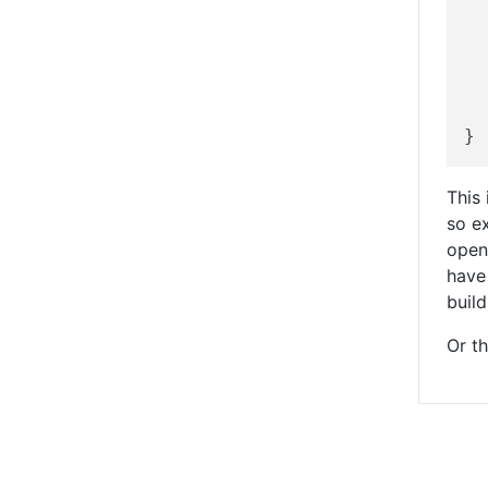
	Fees
This 
so ex
open
have
build
Or th