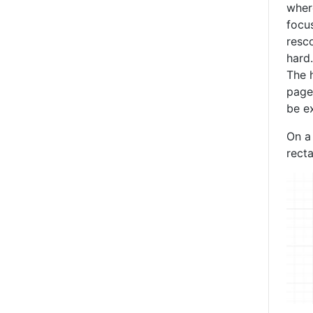
where
focu
resc
hard.
The h
page
be ex
On a 
rect