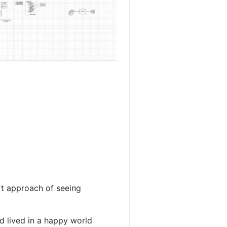
rt approach of seeing
nd lived in a happy world