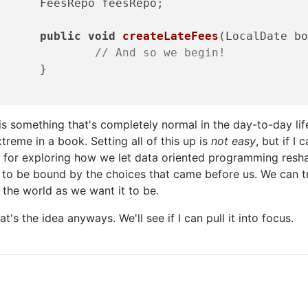
Repo feesRepo; 

public
void
createLateFees
(LocalDate b
// And so we begin! 
	}

is something that's completely normal in the day-to-day li
treme in a book. Setting all of this up is
not easy
, but if I 
 for exploring how we let data oriented programming resha
 to be bound by the choices that came before us. We can t
 the world as we want it to be.
at's the idea anyways. We'll see if I can pull it into focus.