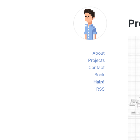
Pr
About
Projects
Contact
Book
Halp!
RSS