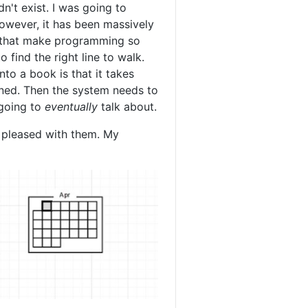
n't exist. I was going to
However, it has been massively
gs that make programming so
 find the right line to walk.
nto a book is that it takes
ined. Then the system needs to
 going to
eventually
talk about.
pleased with them. My