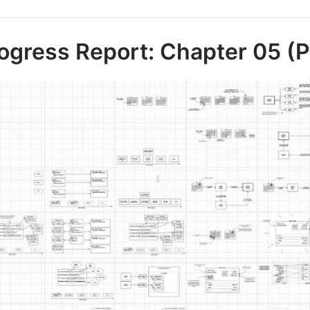
ogress Report: Chapter 05 (Pa