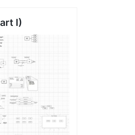
rt I)