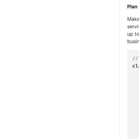
Plan
Make
serv
up to
busin
//
cl
	Ratings
	Contract
	Approval
	Billing
	Custom
	Invoic
	Rules