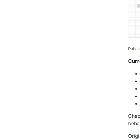
Publi
Curr
Chap
behav
Origi