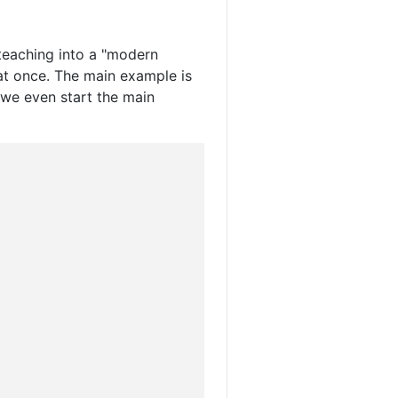
teaching into a "modern
at once. The main example is
we even start the main