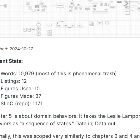
shed: 2024-10-27
ent Stats:
Words: 10,979 (most of this is phenomenal trash)
Listings: 12
Figures Used: 10
Figures Made: 37
SLoC (repo): 1,171
ter 5 is about domain behaviors. It takes the Leslie Lampo
iors as "a sequence of states." Data in; Data out.
nally, this was scoped very similarly to chapters 3 and 4 a