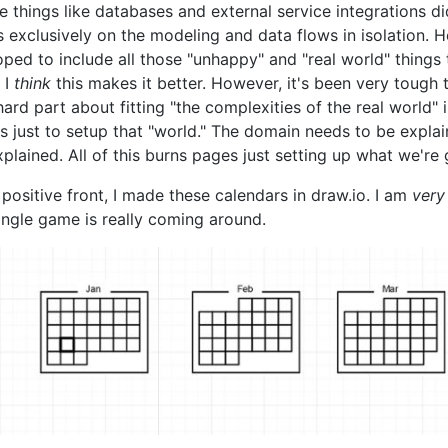
 things like databases and external service integrations did
s exclusively on the modeling and data flows in isolation. 
oped to include all those "unhappy" and "real world" thin
 I
think
this makes it better. However, it's been very tough to
ard part about fitting "the complexities of the real world" i
s just to setup that "world." The domain needs to be expla
plained. All of this burns pages just setting up what we're
positive front, I made these calendars in draw.io. I am
very
angle game is really coming around.