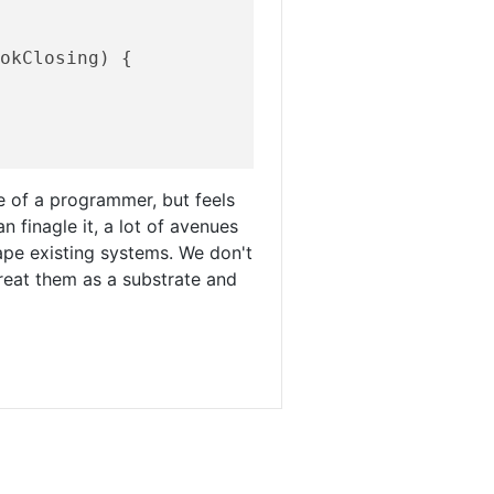
ookClosing)
{

fe of a programmer, but feels
can finagle it, a lot of avenues
pe existing systems. We don't
reat them as a substrate and