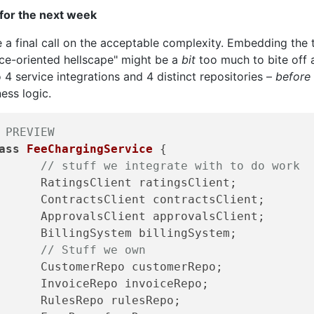
 for the next week
 a final call on the acceptable complexity. Embedding the 
ice-oriented hellscape" might be a
bit
too much to bite off 
 4 service integrations and 4 distinct repositories –
before
ess logic.
 PREVIEW
ass
FeeChargingService
{

// stuff we integrate with to do work 
Client ratingsClient; 

sClient contractsClient; 

sClient approvalsClient; 

System billingSystem; 

// Stuff we own 
erRepo customerRepo; 

eRepo invoiceRepo; 

Repo rulesRepo; 
