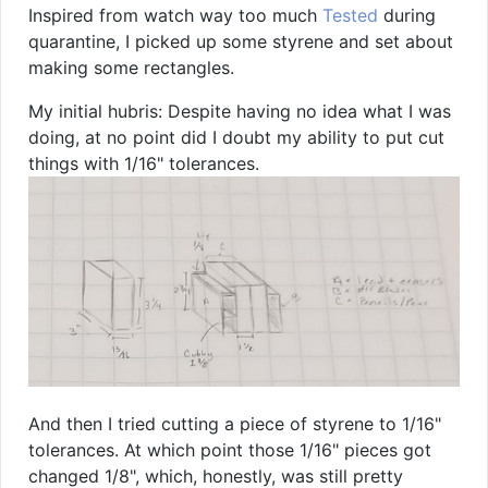
Inspired from watch way too much
Tested
during
quarantine, I picked up some styrene and set about
making some rectangles.
My initial hubris: Despite having no idea what I was
doing, at no point did I doubt my ability to put cut
things with 1/16" tolerances.
And then I tried cutting a piece of styrene to 1/16"
tolerances. At which point those 1/16" pieces got
changed 1/8", which, honestly, was still pretty