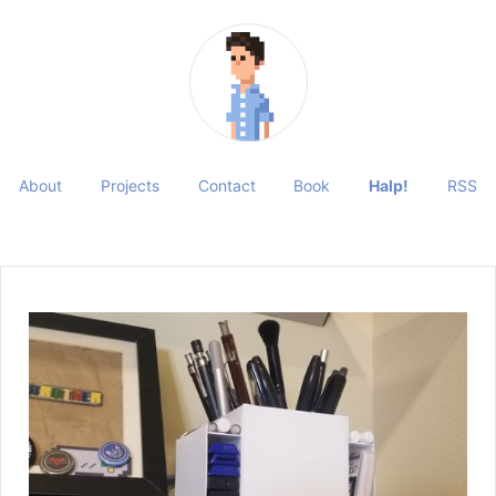
About
Projects
Contact
Book
Halp!
RSS