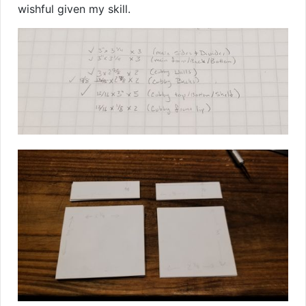
wishful given my skill.