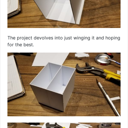
The project devolves into just winging it and hoping
for the best.