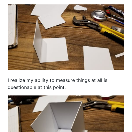
I realize my ability to measure things at all is
questionable at this point.