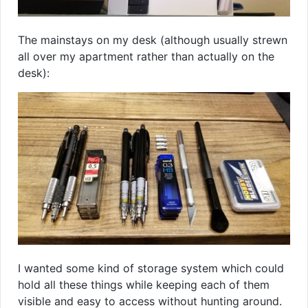
The mainstays on my desk (although usually strewn
all over my apartment rather than actually on the
desk):
I wanted some kind of storage system which could
hold all these things while keeping each of them
visible and easy to access without hunting around.