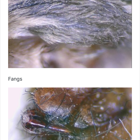
Fangs