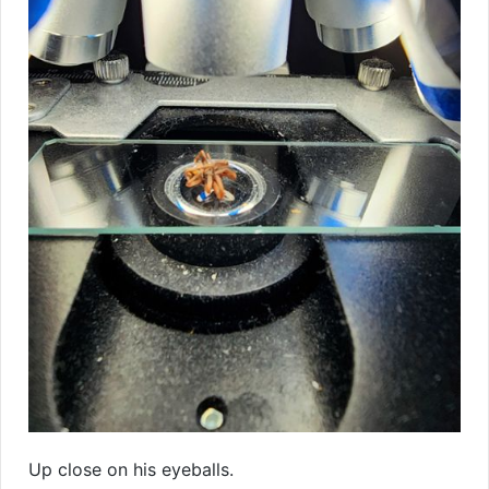
Up close on his eyeballs.