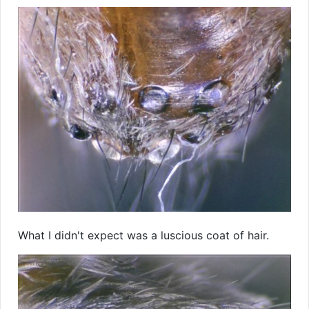
What I didn't expect was a luscious coat of hair.