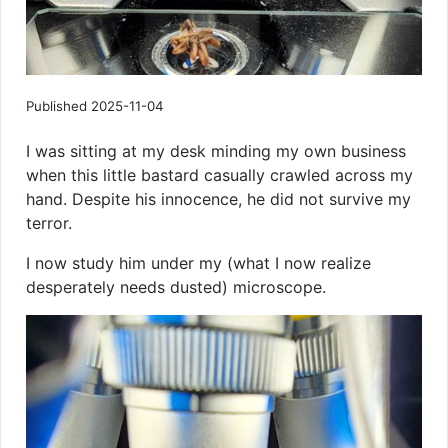
Published 2025-11-04
I was sitting at my desk minding my own business
when this little bastard casually crawled across my
hand. Despite his innocence, he did not survive my
terror.
I now study him under my (what I now realize
desperately needs dusted) microscope.