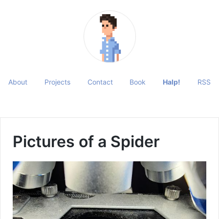
About
Projects
Contact
Book
Halp!
RSS
Pictures of a Spider