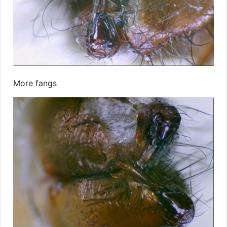
More fangs