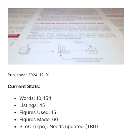
Published: 2024-12-01
Current Stats:
Words: 10,454
Listings: 45
Figures Used: 15
Figures Made: 60
SLoC (repo): Needs updated (TBD)