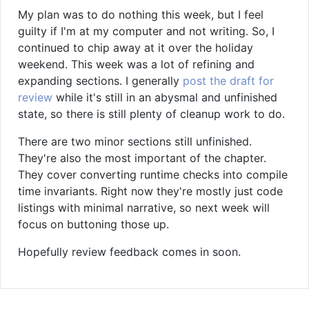
My plan was to do nothing this week, but I feel
guilty if I'm at my computer and not writing. So, I
continued to chip away at it over the holiday
weekend. This week was a lot of refining and
expanding sections. I generally
post the draft for
review
while it's still in an abysmal and unfinished
state, so there is still plenty of cleanup work to do.
There are two minor sections still unfinished.
They're also the most important of the chapter.
They cover converting runtime checks into compile
time invariants. Right now they're mostly just code
listings with minimal narrative, so next week will
focus on buttoning those up.
Hopefully review feedback comes in soon.