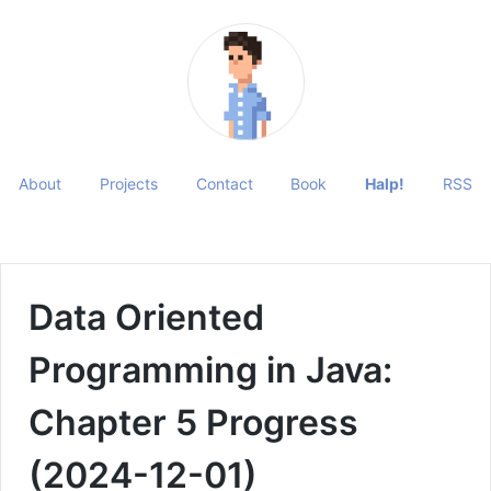
About
Projects
Contact
Book
Halp!
RSS
Data Oriented
Programming in Java:
Chapter 5 Progress
(2024-12-01)